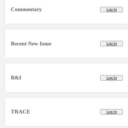
Commentary
Log In
Recent New Issue
Log In
B&I
Log In
TRACE
Log In