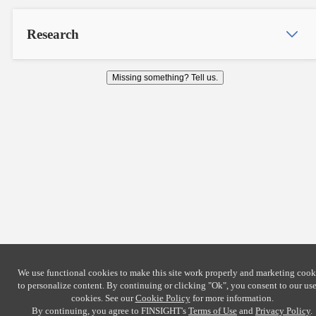
Research
Missing something? Tell us.
We use functional cookies to make this site work properly and marketing cook
to personalize content. By continuing or clicking
"Ok"
, you consent to our use
cookies. See our
Cookie Policy
for more information.
By continuing, you agree to FINSIGHT's
Terms of Use
and
Privacy Policy
.