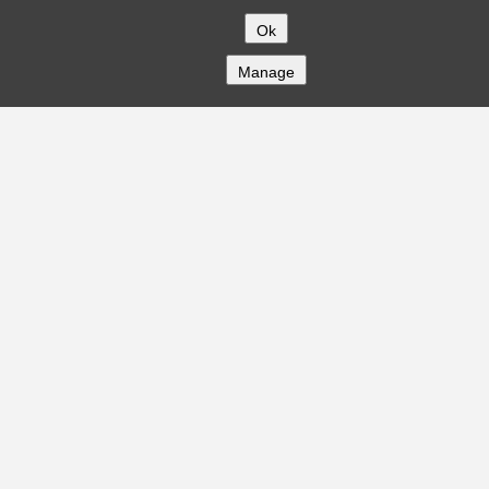
Ok
Manage
COMPANY
About
Careers
Contact
Solutions
CREDITFLOW
API Overview
API Documentation
Compliance
Privacy
Security
Terms
Global Issuers List