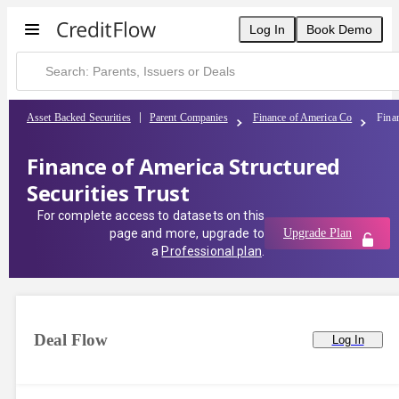
Log In
Book Demo
Asset Backed Securities
Parent Companies
Finance of America Co
Finan
Finance of America Structured
Securities Trust
For complete access to datasets on this
page and more, upgrade to
Upgrade Plan
a
Professional plan
.
Deal Flow
Log In