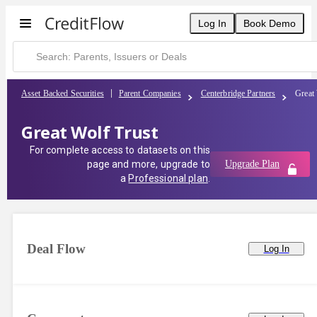
Log In
Book Demo
Asset Backed Securities
Parent Companies
Centerbridge Partners
Great 
Great Wolf Trust
For complete access to datasets on this
page and more, upgrade to
Upgrade Plan
a
Professional plan
.
Deal Flow
Log In