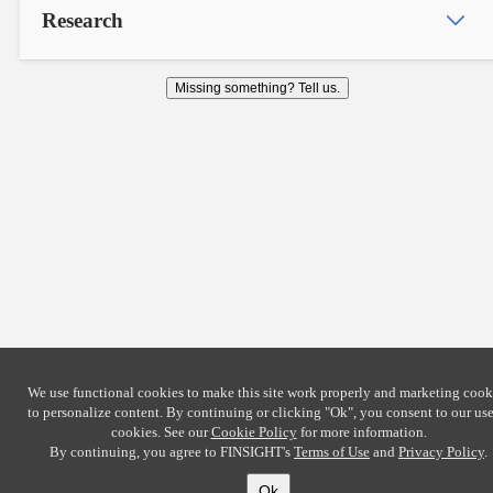
Research
Missing something? Tell us.
We use functional cookies to make this site work properly and marketing cook
to personalize content. By continuing or clicking
"Ok"
, you consent to our use
cookies. See our
Cookie Policy
for more information.
By continuing, you agree to FINSIGHT's
Terms of Use
and
Privacy Policy
.
Ok