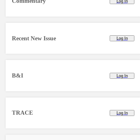
Commentary
Log In
Recent New Issue
Log In
B&I
Log In
TRACE
Log In