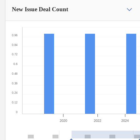
New Issue
Deal Count
0.96
0.84
0.72
0.6
0.48
0.36
0.24
0.12
0
2020
2022
2024