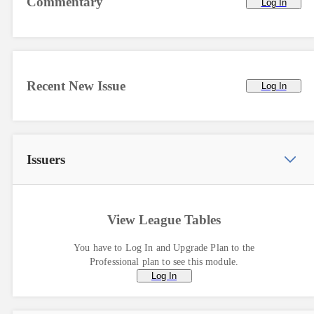
Commentary
Log In
Recent New Issue
Log In
Issuers
View League Tables
You have to Log In and Upgrade Plan to the
Professional plan to see this module.
Log In