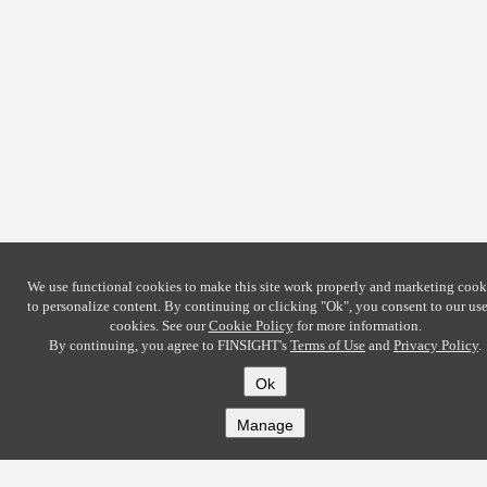
We use functional cookies to make this site work properly and marketing cook
to personalize content. By continuing or clicking
"Ok"
, you consent to our use
cookies. See our
Cookie Policy
for more information.
By continuing, you agree to FINSIGHT's
Terms of Use
and
Privacy Policy
.
Ok
Manage