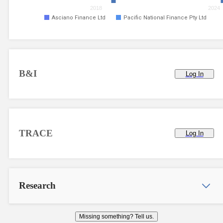
2018
2024
Asciano Finance Ltd
Pacific National Finance Pty Ltd
B&I
Log In
TRACE
Log In
Research
Missing something? Tell us.