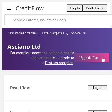
Log In
Book Demo
Asset Backed Securities
Parent Companies
Asciano Ltd
Asciano Ltd
For complete access to datasets on this
page and more, upgrade to
Upgrade Plan
a
Professional plan
.
Deal Flow
Log In