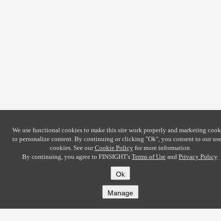
We use functional cookies to make this site work properly and marketing cook
to personalize content. By continuing or clicking
"Ok"
, you consent to our use
cookies. See our
Cookie Policy
for more information.
By continuing, you agree to FINSIGHT's
Terms of Use
and
Privacy Policy
.
Ok
Manage