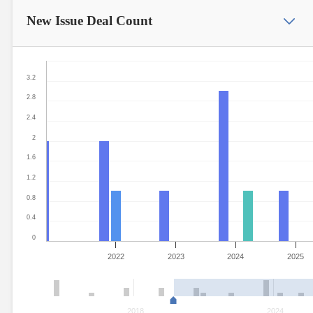
New Issue
Deal Count
3.2
2.8
2.4
2
1.6
1.2
0.8
0.4
0
2022
2023
2024
2025
2018
2024