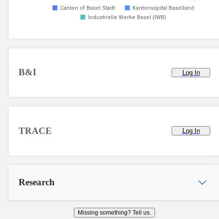
Canton of Basel Stadt
Kantonsspital Baselland
Industrielle Werke Basel (IWB)
B&I
Log In
TRACE
Log In
Research
Missing something? Tell us.