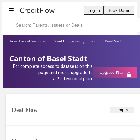
Log In
Book Demo
Asset Backed Securities
Parent Companies
Canton of Basel Stadt
Canton of Basel Stadt
For complete access to datasets on this
page and more, upgrade to
Upgrade Plan
a
Professional plan
.
Deal Flow
Log In