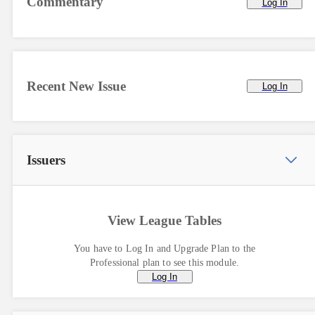
Commentary
Log In
Recent New Issue
Log In
Issuers
View League Tables
You have to Log In and Upgrade Plan to the
Professional plan to see this module.
Log In