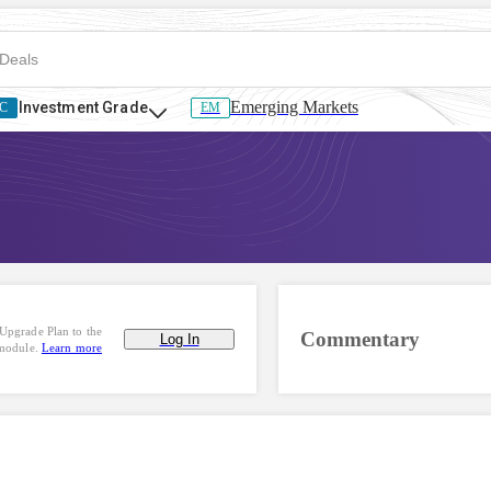
Emerging Markets
Investment Grade
C
EM
Upgrade Plan to the
Commentary
Log In
 module.
Learn more