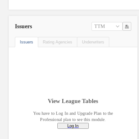
Issuers
TTM
Issuers
Rating Agencies
Underwriters
View League Tables
You have to Log In and Upgrade Plan to the
Professional plan to see this module.
Log In