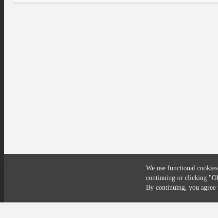
We use functional cookies
continuing or clicking
"O
Compliance
Privacy
Security
Terms
By continuing, you agre