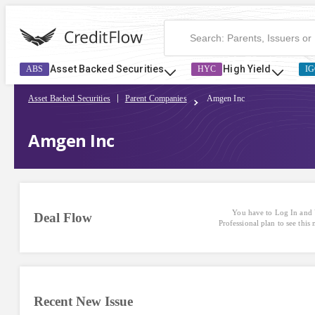
Asset Backed Securities
High Yield
ABS
HYC
IG
Asset Backed Securities
Parent Companies
Amgen Inc
Amgen Inc
You have to Log In and 
Deal Flow
Professional plan to see this
Recent New Issue