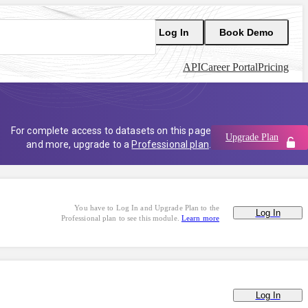
Log In
Book Demo
API
Career Portal
Pricing
For complete access to datasets on this page
Upgrade Plan
and more, upgrade to a
Professional plan
.
You have to Log In and Upgrade Plan to the
Log In
Professional plan to see this module.
Learn more
Log In