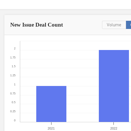
New Issue
Deal Count
Volume
2
1.75
1.5
1.25
1
0.75
0.5
0.25
0
2021
2022