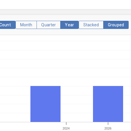
Count
Month
Quarter
Year
Stacked
Grouped
2024
2026