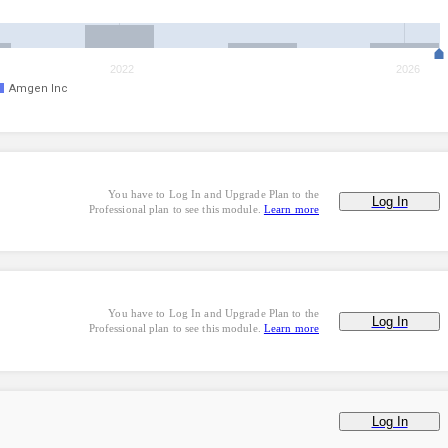
2022
2026
Amgen Inc
You have to Log In and Upgrade Plan to the
Log In
Professional plan to see this module.
Learn more
You have to Log In and Upgrade Plan to the
Log In
Professional plan to see this module.
Learn more
Log In