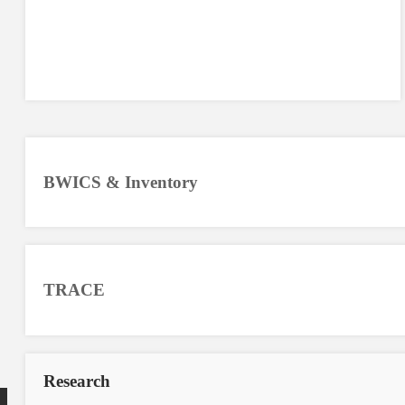
BWICS & Inventory
TRACE
Research