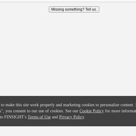
COMPANY
CREDITFLOW
Missing something? Tell us.
About
API Overview
Careers
API Documentation
Contact
Global Issuers List
Solutions
Global Parents List
Pricing
OpenMarket Profiles
 to make this site work properly and marketing cookies to personalize content.
k"
, you consent to our use of cookies. See our
Cookie Policy
for more informat
e to FINSIGHT's
Terms of Use
and
Privacy Policy
.