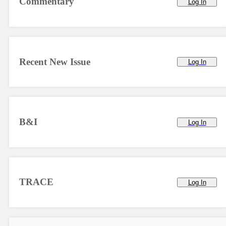
Commentary
Log In
Recent New Issue
Log In
B&I
Log In
TRACE
Log In