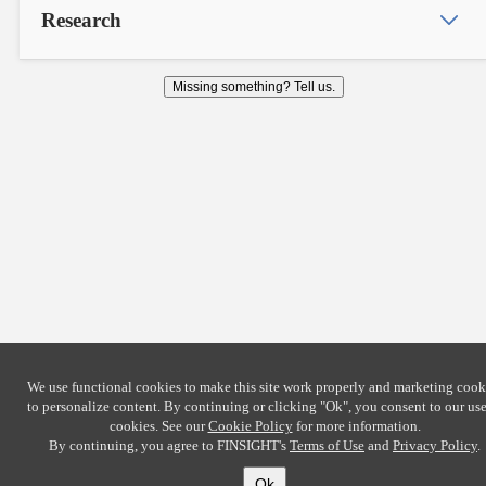
Research
Missing something? Tell us.
We use functional cookies to make this site work properly and marketing cook
to personalize content. By continuing or clicking
"Ok"
, you consent to our use
cookies. See our
Cookie Policy
for more information.
By continuing, you agree to FINSIGHT's
Terms of Use
and
Privacy Policy
.
Ok