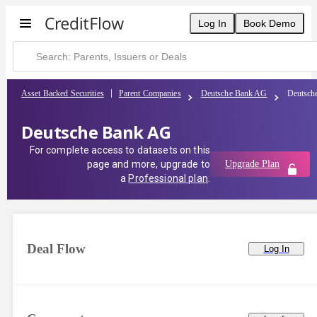
Log In
Book Demo
Asset Backed Securities
Parent Companies
Deutsche Bank AG
Deutsch
Deutsche Bank AG
For complete access to datasets on this
page and more, upgrade to
Upgrade Plan
a
Professional plan
.
Deal Flow
Log In