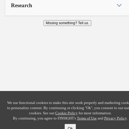
Research
Missing something? Tell us.
We use functional cookies to make this site work properly and marketing cook
to personalize content. By continuing or clicking
"Ok"
, you consent to our use
cookies. See our
Cookie Policy
for more information.
By continuing, you agree to FINSIGHT's
Terms of Use
and
Privacy Policy
.
Ok