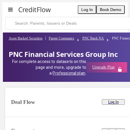
Log In
Book Demo
Asset Backed Securities
Parent Companies
PNC Bank NA
PNC Financi
PNC Financial Services Group Inc
For complete access to datasets on this
page and more, upgrade to
Upgrade Plan
a
Professional plan
.
Deal Flow
Log In