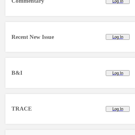
Commentary
Log In
Recent New Issue
Log In
B&I
Log In
TRACE
Log In